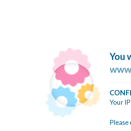
You w
www.
CONF
Your IP
Please 