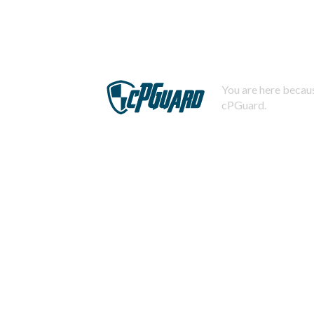
You are here becaus
cPGuard.