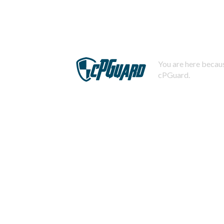
You are here becaus
cPGuard.