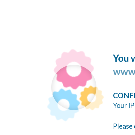
You w
www.
CONF
Your IP
Please 