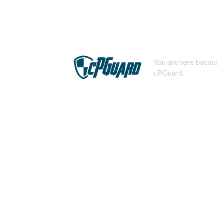
You are here becaus
cPGuard.