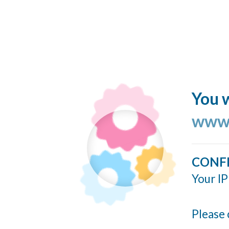
You w
www.
CONF
Your IP
Please 