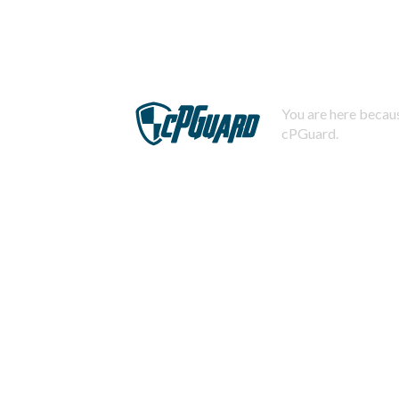
You are here becaus
cPGuard.