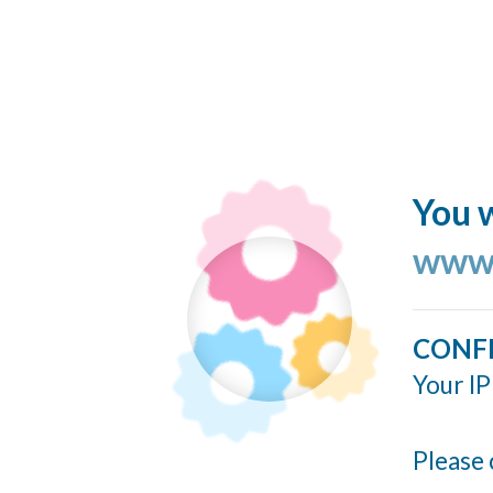
You w
www.
CONF
Your IP
Please 