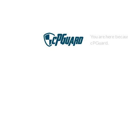
You are here becaus
cPGuard.