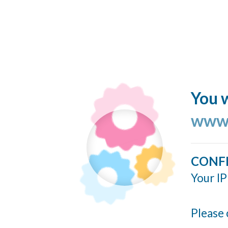
You w
www.
CONF
Your IP
Please 