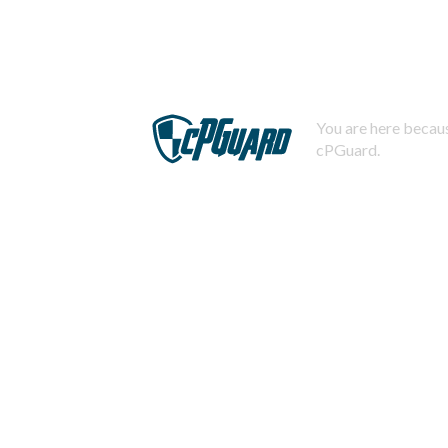
You are here becaus
cPGuard.