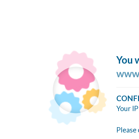
You w
www.
CONF
Your IP
Please 