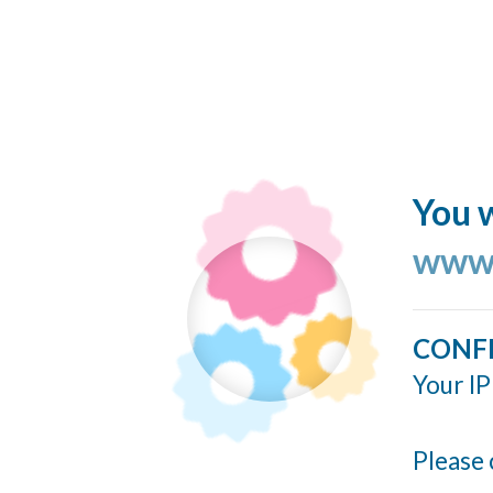
You w
www.
CONF
Your IP
Please 