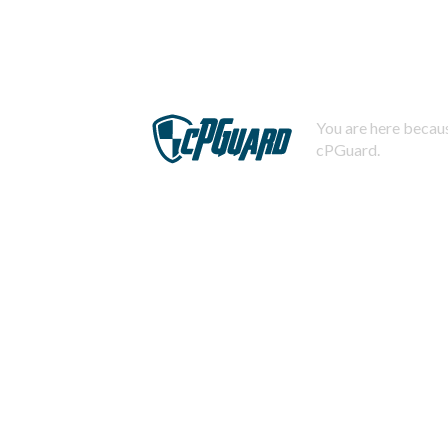
You are here becaus
cPGuard.