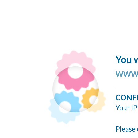
You w
www.
CONF
Your IP
Please 