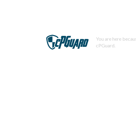
You are here becaus
cPGuard.