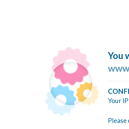
You w
www.
CONF
Your IP
Please 