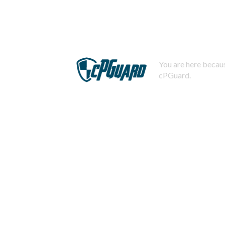
You are here becaus
cPGuard.