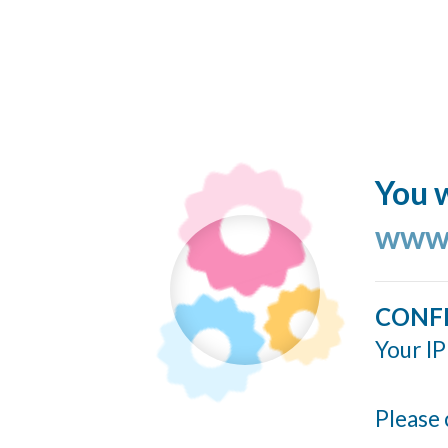
You w
www.
CONF
Your IP
Please 