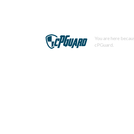
You are here becaus
cPGuard.