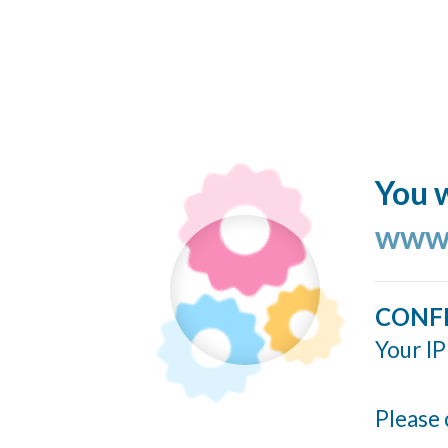
You w
www.
CONF
Your IP
Please 