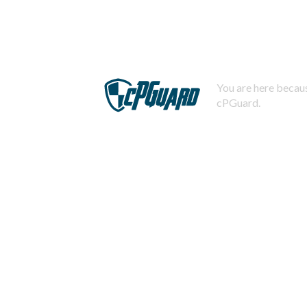
You are here becaus
cPGuard.