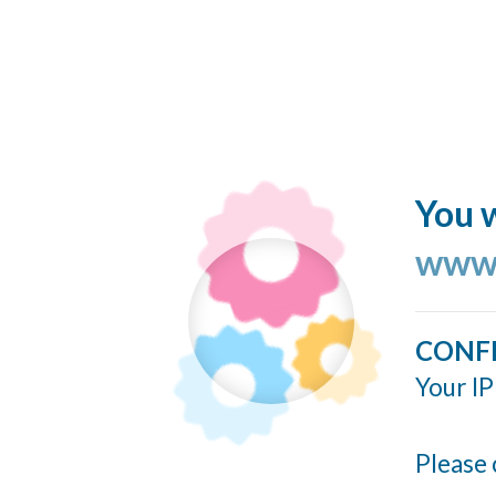
You w
www.
CONF
Your IP
Please 