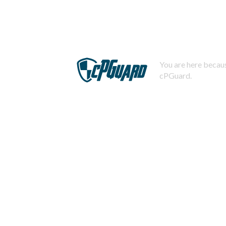
You are here becaus
cPGuard.