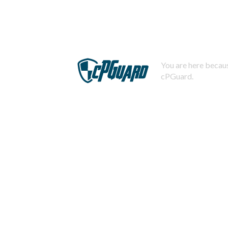
You are here becaus
cPGuard.