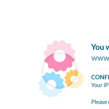
You w
www.
CONF
Your IP
Please 