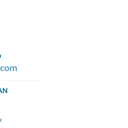
o
.com
AN
k