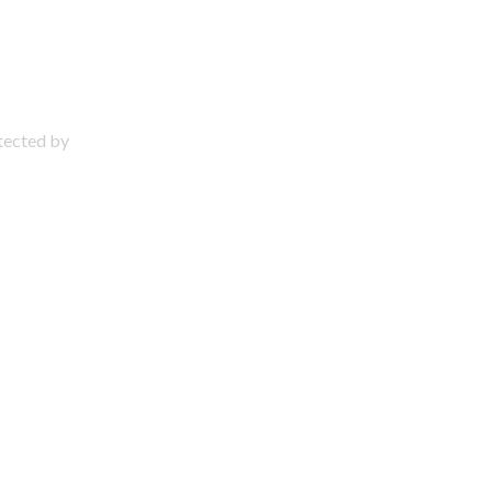
otected by