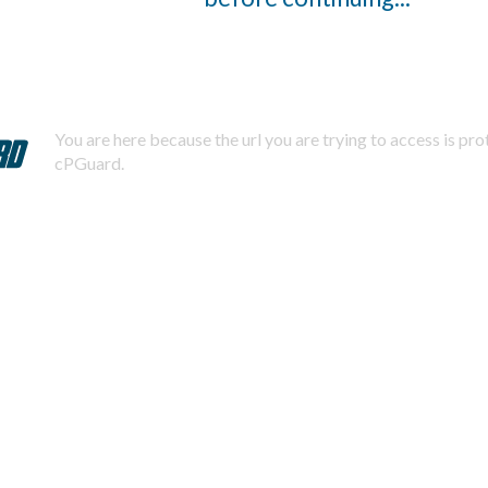
You are here because the url you are trying to access is pr
cPGuard.