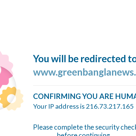
You will be redirected t
www.greenbanglanews
CONFIRMING YOU ARE HUM
Your IP address is 216.73.217.165
Please complete the security chec
before continuing...