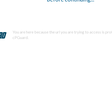
You are here because the url you are trying to access is pr
cPGuard.