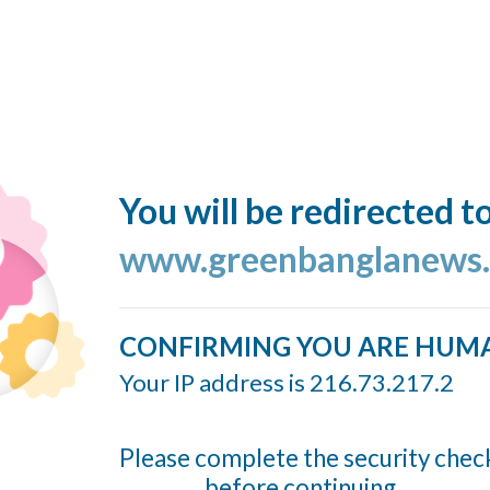
You will be redirected t
www.greenbanglanews
CONFIRMING YOU ARE HUM
Your IP address is 216.73.217.2
Please complete the security chec
before continuing...