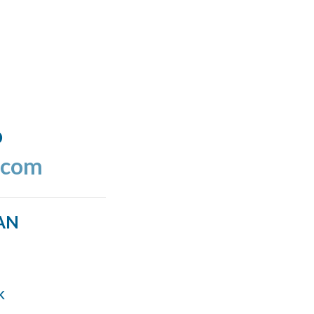
o
.com
AN
k