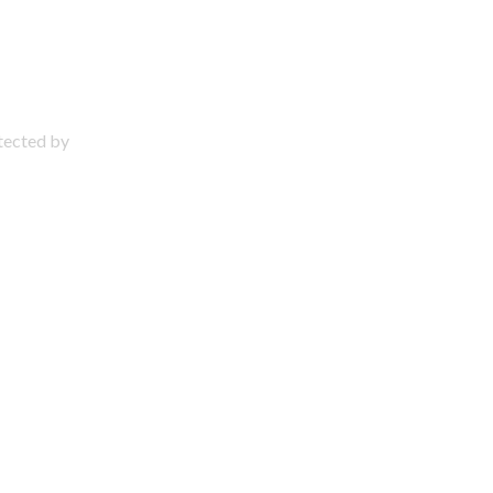
otected by