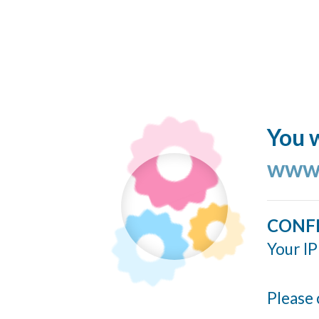
You w
www.
CONF
Your IP
Please 