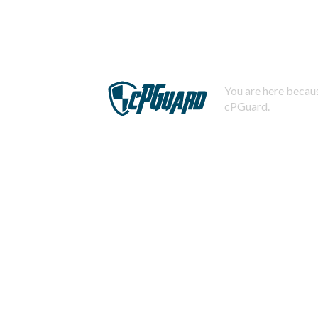
You are here becaus
cPGuard.