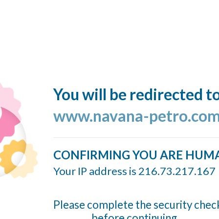
You will be redirected t
www.navana-petro.co
CONFIRMING YOU ARE HUM
Your IP address is 216.73.217.167
Please complete the security chec
before continuing...