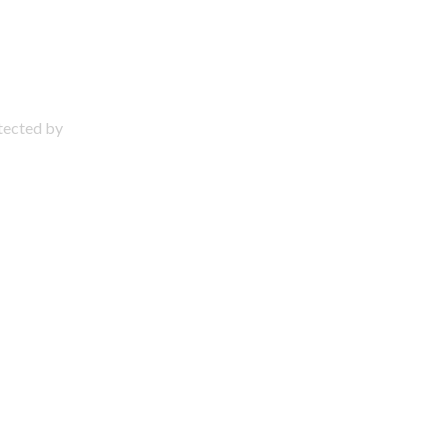
otected by