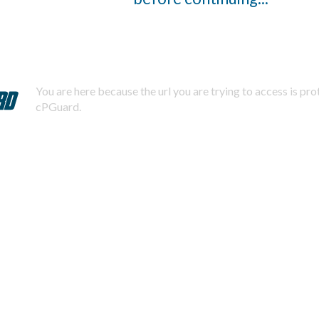
You are here because the url you are trying to access is pr
cPGuard.