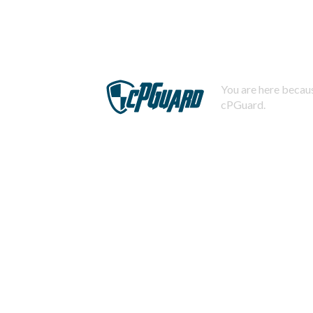
You are here becaus
cPGuard.