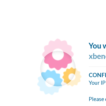
You w
xben
CONF
Your IP
Please 