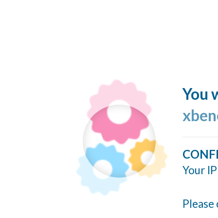
You w
xben
CONF
Your IP
Please 