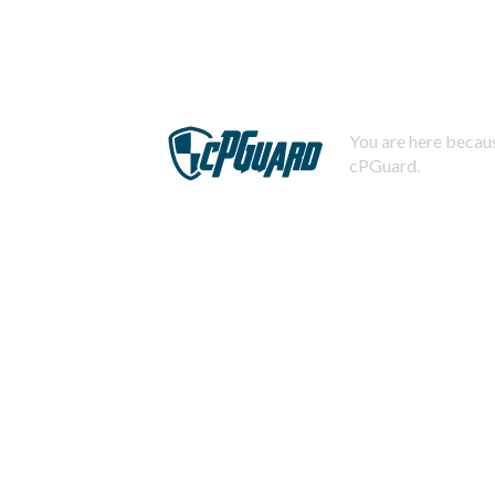
You are here becaus
cPGuard.