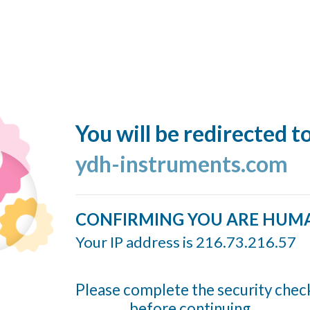
You will be redirected t
ydh-instruments.com
CONFIRMING YOU ARE HUM
Your IP address is 216.73.216.57
Please complete the security chec
before continuing...