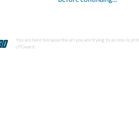
You are here because the url you are trying to access is pr
cPGuard.