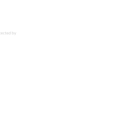
otected by