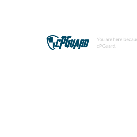
You are here becaus
cPGuard.