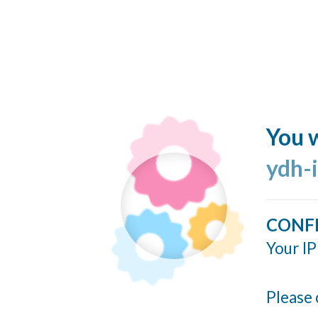
You w
ydh-
CONF
Your IP
Please 