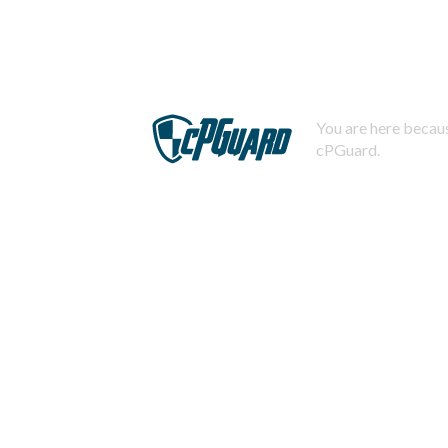
You are here becaus
cPGuard.