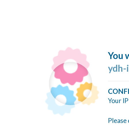
You w
ydh-
CONF
Your IP
Please 