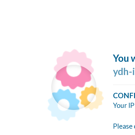
You w
ydh-
CONF
Your IP
Please 