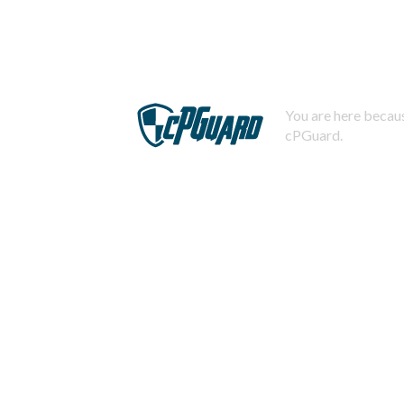
You are here becaus
cPGuard.