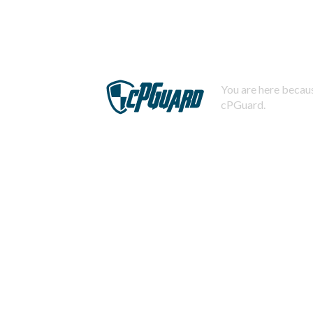
You are here becaus
cPGuard.