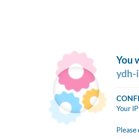
You w
ydh-
CONF
Your IP
Please 