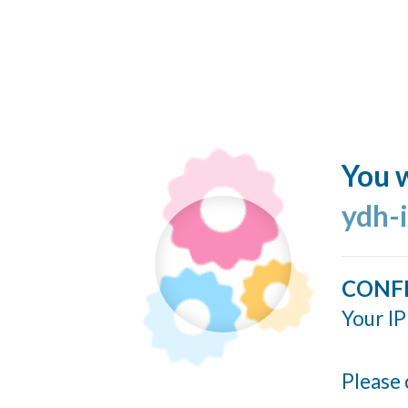
You w
ydh-
CONF
Your IP
Please 