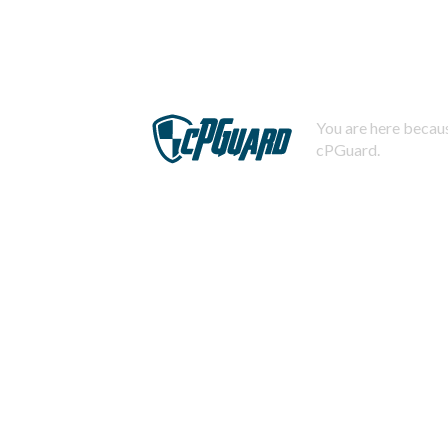
You are here becaus
cPGuard.