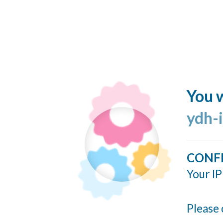
You w
ydh-
CONF
Your IP
Please 