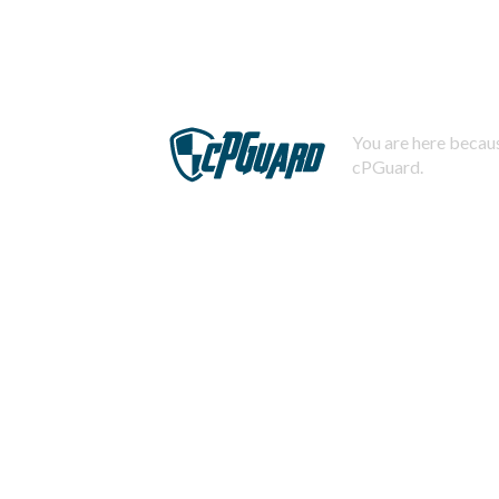
You are here becaus
cPGuard.