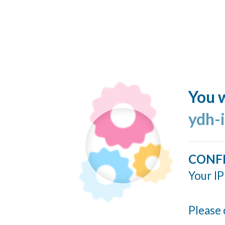
You w
ydh-
CONF
Your IP
Please 