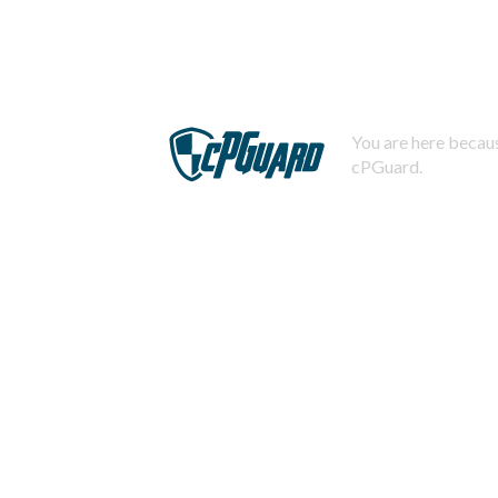
You are here becaus
cPGuard.