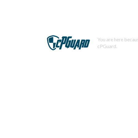
You are here becaus
cPGuard.