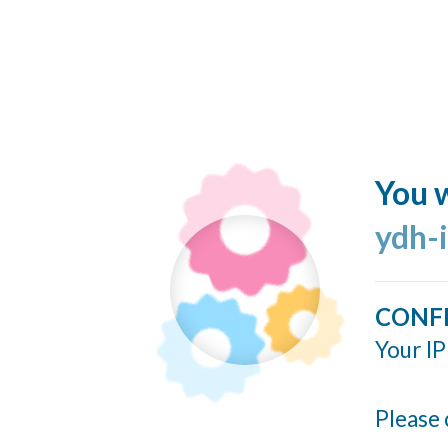
You w
ydh-
CONF
Your IP
Please 