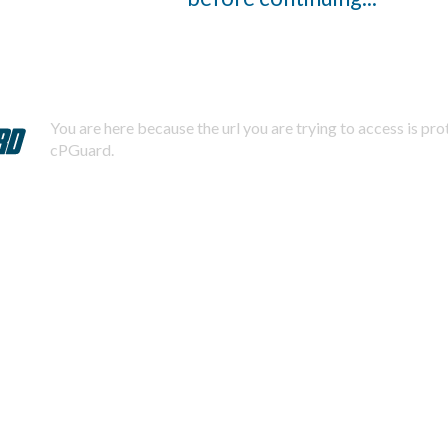
You are here because the url you are trying to access is pr
cPGuard.