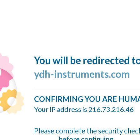
You will be redirected t
ydh-instruments.com
CONFIRMING YOU ARE HUM
Your IP address is 216.73.216.46
Please complete the security chec
before continuing...