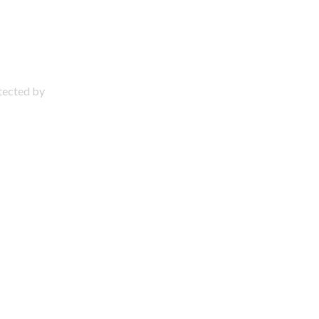
otected by