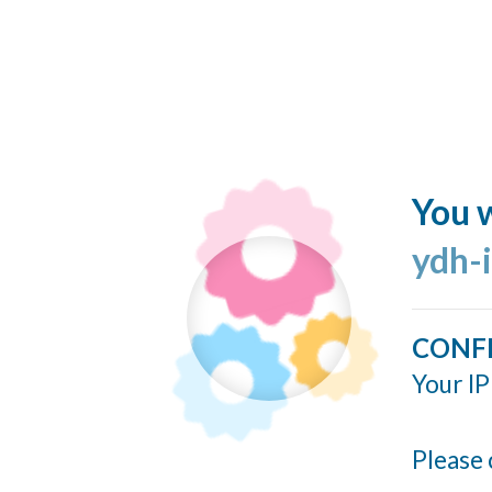
You w
ydh-
CONF
Your IP
Please 