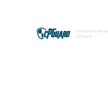
You are here becaus
cPGuard.