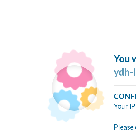
You w
ydh-
CONF
Your IP
Please 