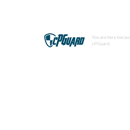
You are here becaus
cPGuard.