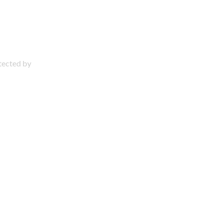
otected by