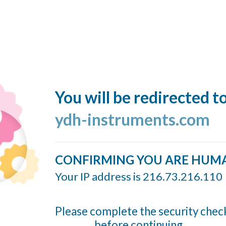
You will be redirected t
ydh-instruments.com
CONFIRMING YOU ARE HUM
Your IP address is 216.73.216.110
Please complete the security chec
before continuing...