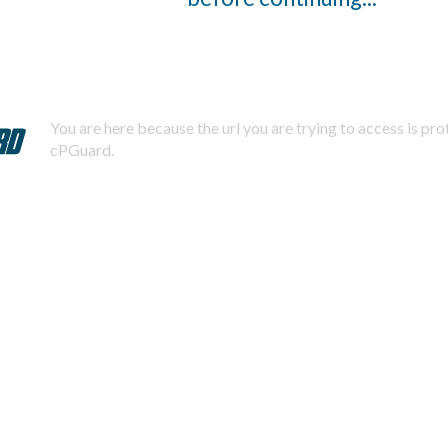
You are here because the url you are trying to access is pr
cPGuard.