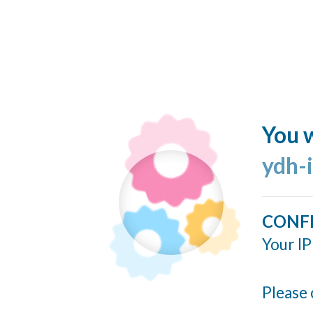
You w
ydh-
CONF
Your IP
Please 