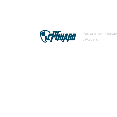
You are here becaus
cPGuard.