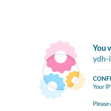
You w
ydh-
CONF
Your IP
Please 