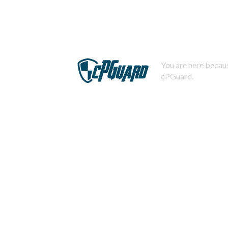
You are here becaus
cPGuard.