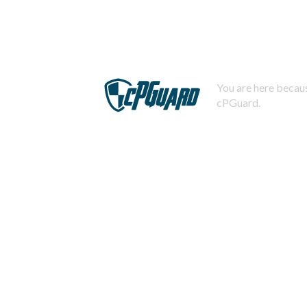
You are here becaus
cPGuard.