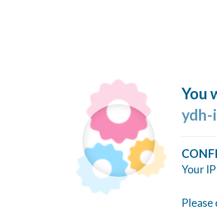
You w
ydh-
CONF
Your IP
Please 