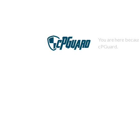
You are here becaus
cPGuard.