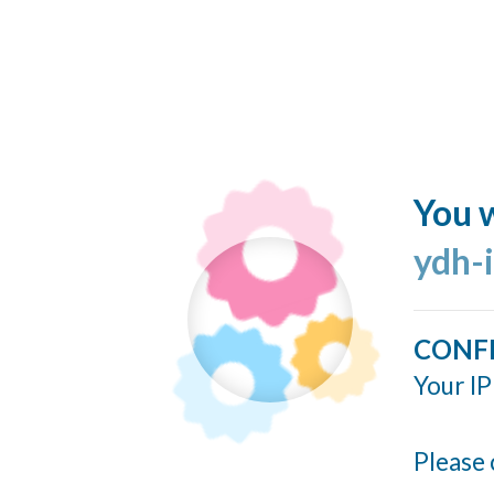
You w
ydh-
CONF
Your IP
Please 