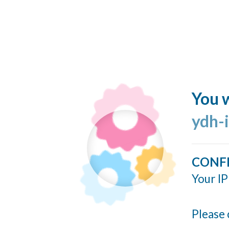
You w
ydh-
CONF
Your IP
Please 