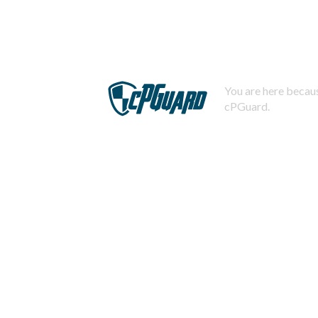
You are here becaus
cPGuard.