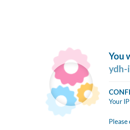
You w
ydh-
CONF
Your IP
Please 