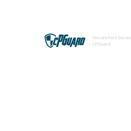
You are here becaus
cPGuard.