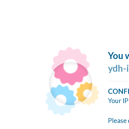
You w
ydh-
CONF
Your IP
Please 