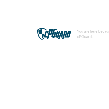
You are here becaus
cPGuard.