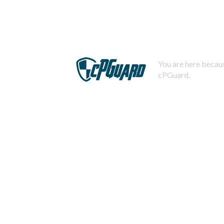
You are here becaus
cPGuard.