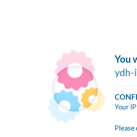
You w
ydh-
CONF
Your IP
Please 