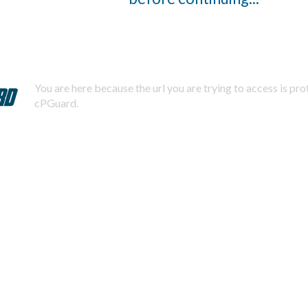
You are here because the url you are trying to access is pr
cPGuard.