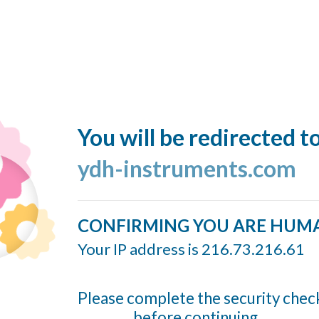
You will be redirected t
ydh-instruments.com
CONFIRMING YOU ARE HUM
Your IP address is 216.73.216.61
Please complete the security chec
before continuing...