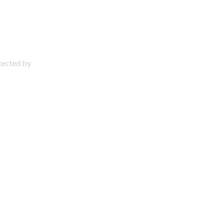
otected by