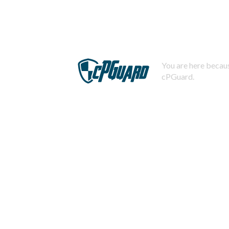
You are here becaus
cPGuard.