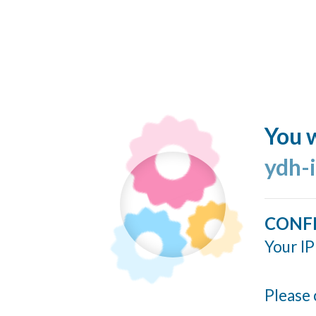
You w
ydh-
CONF
Your IP
Please 