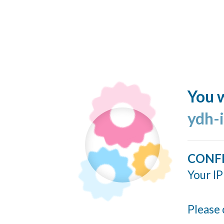
You w
ydh-
CONF
Your IP
Please 