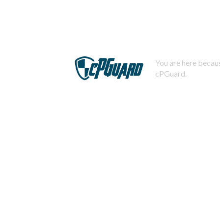
You are here becaus
cPGuard.