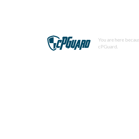
You are here becaus
cPGuard.