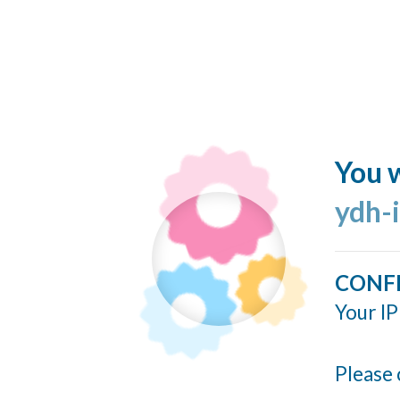
You w
ydh-
CONF
Your IP
Please 