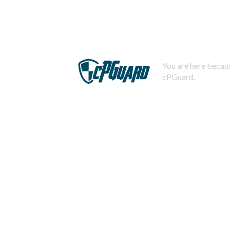
You are here becaus
cPGuard.