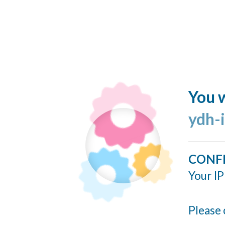
You w
ydh-
CONF
Your IP
Please 