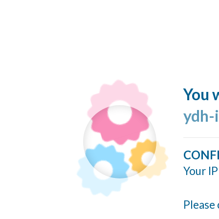
You w
ydh-
CONF
Your IP
Please 