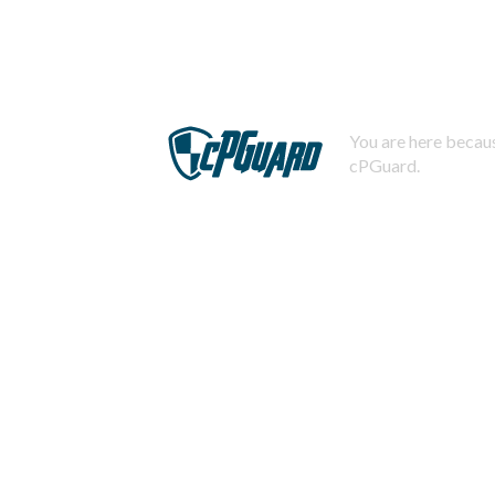
You are here becaus
cPGuard.