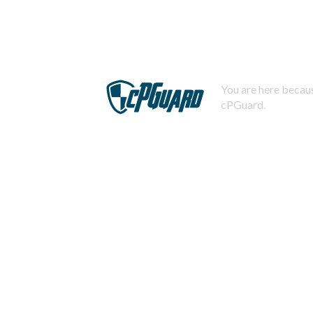
You are here becaus
cPGuard.