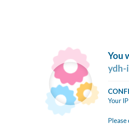
You w
ydh-
CONF
Your IP
Please 