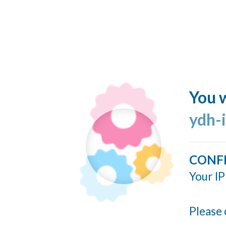
You w
ydh-
CONF
Your IP
Please 