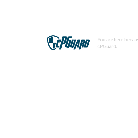
You are here becaus
cPGuard.