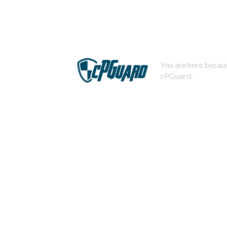
You are here becaus
cPGuard.