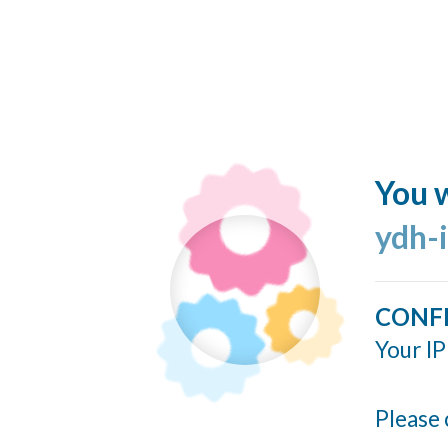
You w
ydh-
CONF
Your IP
Please 