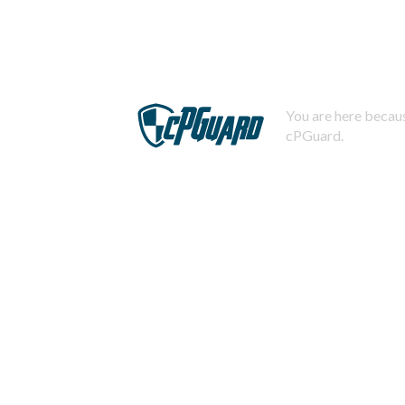
You are here becaus
cPGuard.