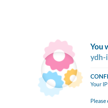
You w
ydh-
CONF
Your IP
Please 